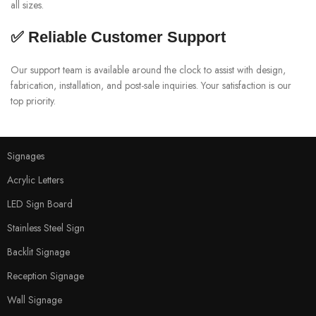
all sizes.
✅ Reliable Customer Support
Our support team is available around the clock to assist with design,
fabrication, installation, and post-sale inquiries. Your satisfaction is our
top priority.
Signages
Acrylic Letters
LED Sign Board
Stainless Steel Sign
Backlit Signage
Reception Signage
Wall Signage