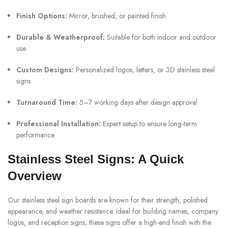
Finish Options:
Mirror, brushed, or painted finish
Durable & Weatherproof:
Suitable for both indoor and outdoor
use
Custom Designs:
Personalized logos, letters, or 3D stainless steel
signs
Turnaround Time:
5–7 working days after design approval
Professional Installation:
Expert setup to ensure long-term
performance
Stainless Steel Signs: A Quick
Overview
Our stainless steel sign boards are known for their strength, polished
appearance, and weather resistance. Ideal for building names, company
logos, and reception signs, these signs offer a high-end finish with the