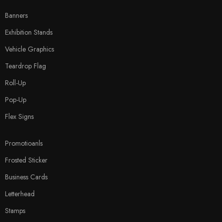
Banners
Exhibition Stands
Vehicle Graphics
Teardrop Flag
Roll-Up
Pop-Up
Flex Signs
Promotioanls
Frosted Sticker
Business Cards
Letterhead
Stamps