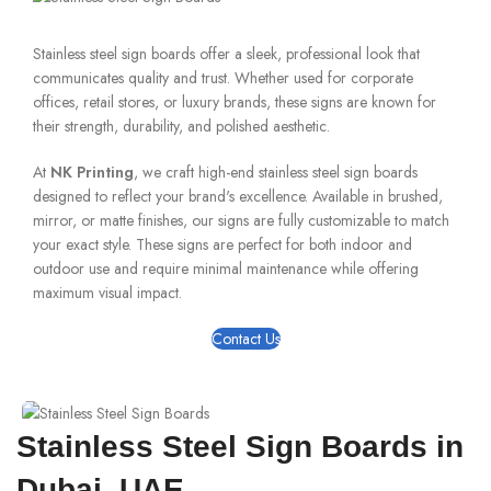
Stainless steel sign boards offer a sleek, professional look that
communicates quality and trust. Whether used for corporate
offices, retail stores, or luxury brands, these signs are known for
their strength, durability, and polished aesthetic.
At
NK Printing
, we craft high-end stainless steel sign boards
designed to reflect your brand's excellence. Available in brushed,
mirror, or matte finishes, our signs are fully customizable to match
your exact style. These signs are perfect for both indoor and
outdoor use and require minimal maintenance while offering
maximum visual impact.
Contact Us
Stainless Steel Sign Boards in
Dubai, UAE