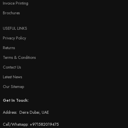
Invoice Printing
Brochures
USEFUL LINKS
Privacy Policy
Returns
Terms & Conditions
Contact Us
Latest News
Our Sitemap
Get In Touch:
Address: Deira Dubai, UAE
Call/Whatsapp:
+971582019475