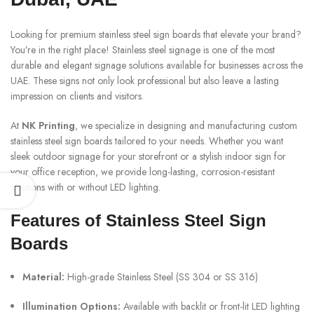
Looking for premium stainless steel sign boards that elevate your brand?
You’re in the right place! Stainless steel signage is one of the most
durable and elegant signage solutions available for businesses across the
UAE. These signs not only look professional but also leave a lasting
impression on clients and visitors.
At
NK Printing
, we specialize in designing and manufacturing custom
stainless steel sign boards tailored to your needs. Whether you want
sleek outdoor signage for your storefront or a stylish indoor sign for
your office reception, we provide long-lasting, corrosion-resistant
solutions with or without LED lighting.
Features of Stainless Steel Sign
Boards
Material:
High-grade Stainless Steel (SS 304 or SS 316)
Illumination Options:
Available with backlit or front-lit LED lighting