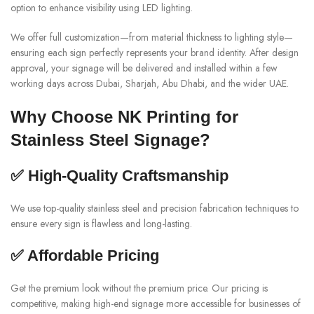
option to enhance visibility using LED lighting.
We offer full customization—from material thickness to lighting style—
ensuring each sign perfectly represents your brand identity. After design
approval, your signage will be delivered and installed within a few
working days across Dubai, Sharjah, Abu Dhabi, and the wider UAE.
Why Choose NK Printing for
Stainless Steel Signage?
✅ High-Quality Craftsmanship
We use top-quality stainless steel and precision fabrication techniques to
ensure every sign is flawless and long-lasting.
✅ Affordable Pricing
Get the premium look without the premium price. Our pricing is
competitive, making high-end signage more accessible for businesses of