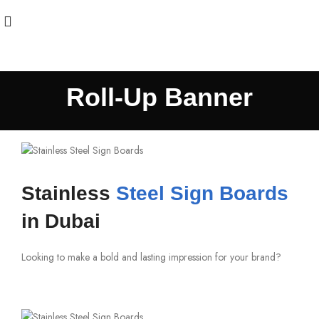
Roll-Up Banner
Stainless
Steel Sign Boards
in Dubai
Looking to make a bold and lasting impression for your brand?